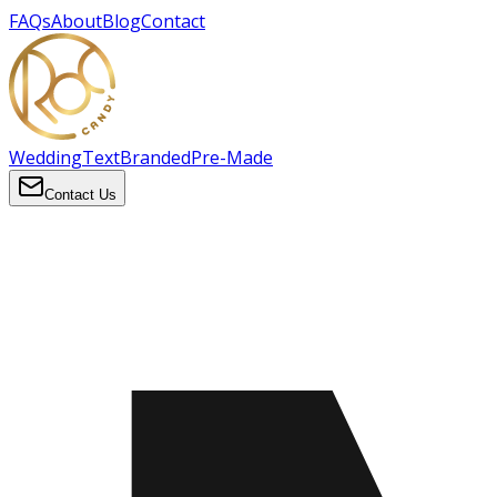
FAQs
About
Blog
Contact
Wedding
Text
Branded
Pre-Made
Contact Us