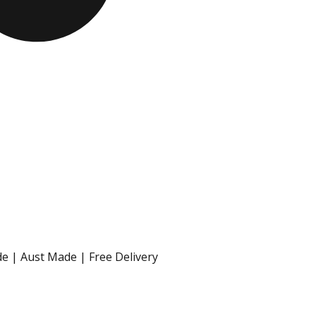
e | Aust Made | Free Delivery