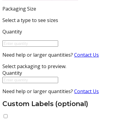
Packaging Size
Select a type to see sizes
Quantity
Need help or larger quantities?
Contact Us
Select packaging to preview.
Quantity
Need help or larger quantities?
Contact Us
Custom Labels (optional)