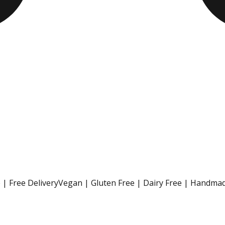
| Free Delivery
Vegan | Gluten Free | Dairy Free | Handmad