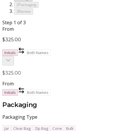
2
Packaging
3
Review
Step
1
of 3
From
$325.00
Initials
Both Names
$325.00
From
Initials
Both Names
Packaging
Packaging Type
Jar
Clear Bag
Zip Bag
Cone
Bulk