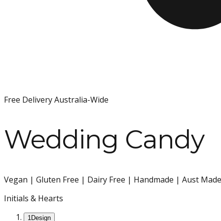
Free Delivery Australia-Wide
Wedding Candy
Vegan | Gluten Free | Dairy Free | Handmade | Aust Made 
Initials & Hearts
1
Design