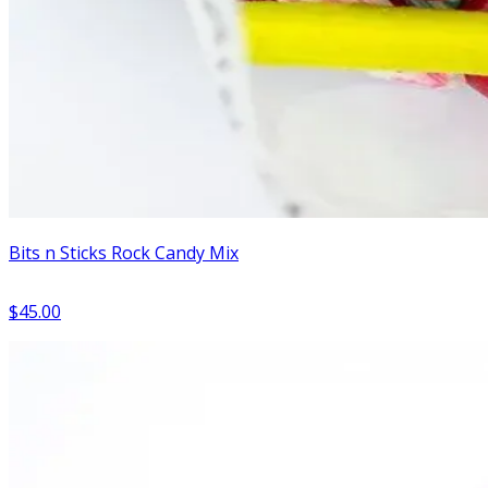
Bits n Sticks Rock Candy Mix
$45.00