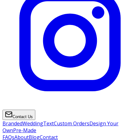
Contact Us
Branded
Wedding
Text
Custom Orders
Design Your
Own
Pre-Made
FAQs
About
Blog
Contact