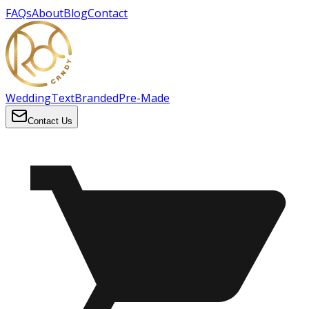
FAQs
About
Blog
Contact
Wedding
Text
Branded
Pre-Made
Contact Us