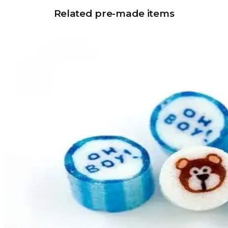
Related pre-made items