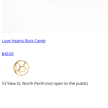
Love Hearts Rock Candy
$43.00
53 View St, North Perth (not open to the public)