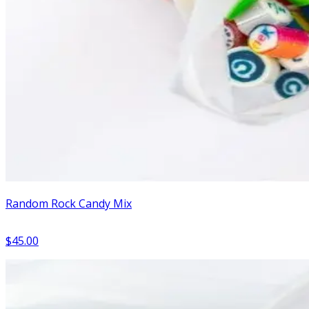
Random Rock Candy Mix
$45.00