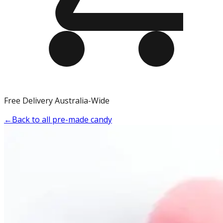
Free Delivery Australia-Wide
←
Back to all pre-made candy