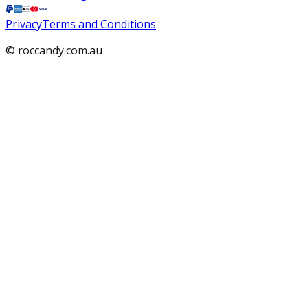
Privacy
Terms and Conditions
© roccandy.com.au