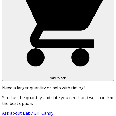
Add to cart
Need a larger quantity or help with timing?
Send us the quantity and date you need, and we’ll confirm
the best option.
Ask about Baby Girl Candy