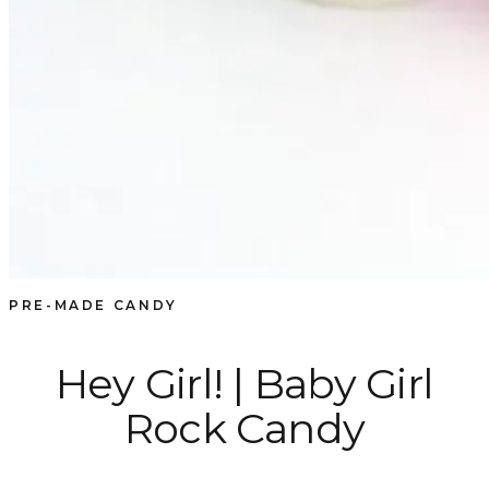
PRE-MADE CANDY
Hey Girl! | Baby Girl
Rock Candy