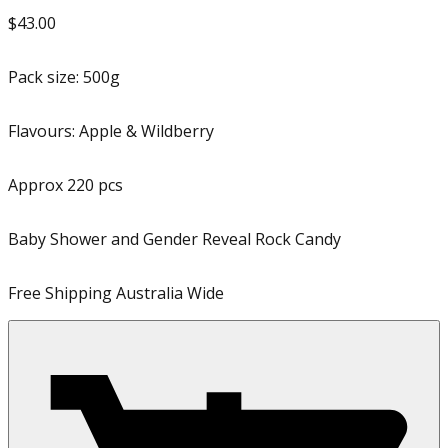
$43.00
Pack size:
500g
Flavours:
Apple & Wildberry
Approx
220
pcs
Baby Shower and Gender Reveal Rock Candy
Free Shipping Australia Wide