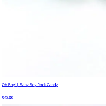
Oh Boy! | Baby Boy Rock Candy
$43.00