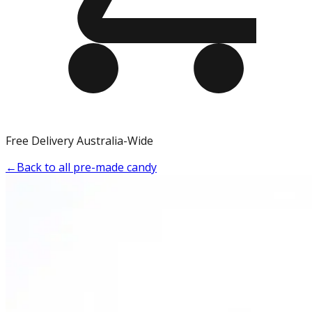
Free Delivery Australia-Wide
←
Back to all pre-made candy