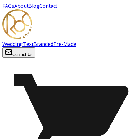
FAQs
About
Blog
Contact
Wedding
Text
Branded
Pre-Made
Contact Us