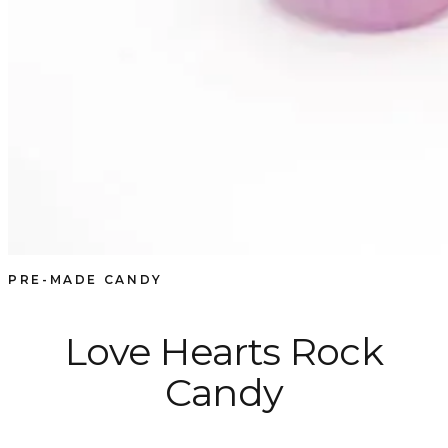
PRE-MADE CANDY
Love Hearts Rock
Candy