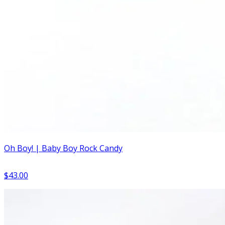
Oh Boy! | Baby Boy Rock Candy
$43.00