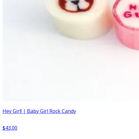
Hey Girl! | Baby Girl Rock Candy
$43.00