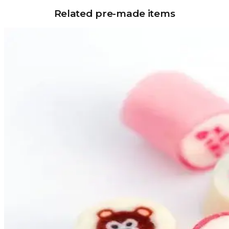
Related pre-made items