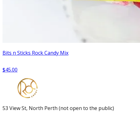
Bits n Sticks Rock Candy Mix
$45.00
53 View St, North Perth (not open to the public)