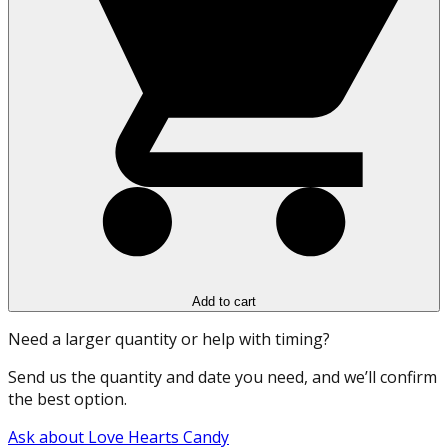
Add to cart
Need a larger quantity or help with timing?
Send us the quantity and date you need, and we’ll confirm
the best option.
Ask about Love Hearts Candy