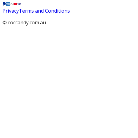
Privacy
Terms and Conditions
© roccandy.com.au