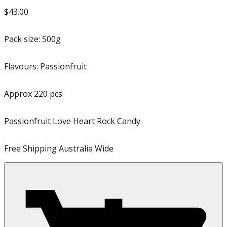
$43.00
Pack size:
500g
Flavours:
Passionfruit
Approx
220
pcs
Passionfruit Love Heart Rock Candy
Free Shipping Australia Wide