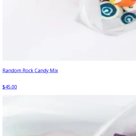
Random Rock Candy Mix
$45.00