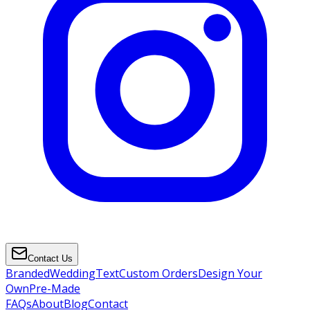
Contact Us
Branded
Wedding
Text
Custom Orders
Design Your
Own
Pre-Made
FAQs
About
Blog
Contact