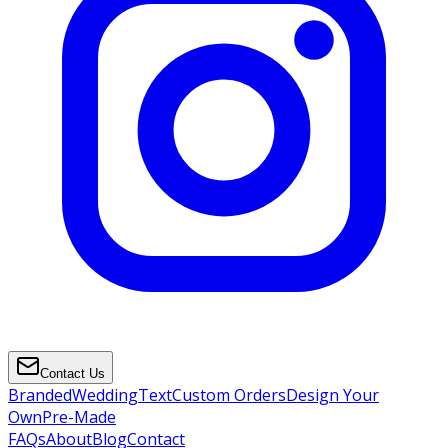
Contact Us
Branded
Wedding
Text
Custom Orders
Design Your
Own
Pre-Made
FAQs
About
Blog
Contact