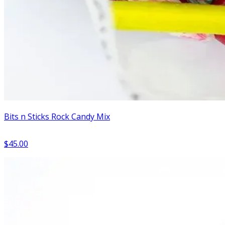
Bits n Sticks Rock Candy Mix
$45.00