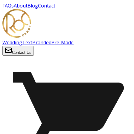
FAQs
About
Blog
Contact
Wedding
Text
Branded
Pre-Made
Contact Us