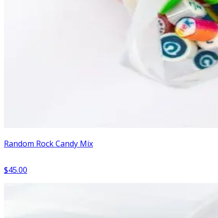
Random Rock Candy Mix
$45.00