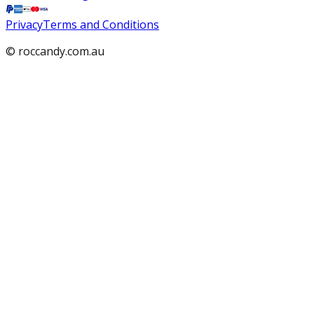
Privacy
Terms and Conditions
© roccandy.com.au