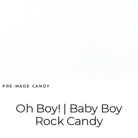
PRE-MADE CANDY
Oh Boy! | Baby Boy
Rock Candy