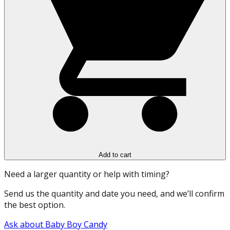
Add to cart
Need a larger quantity or help with timing?
Send us the quantity and date you need, and we’ll confirm
the best option.
Ask about Baby Boy Candy