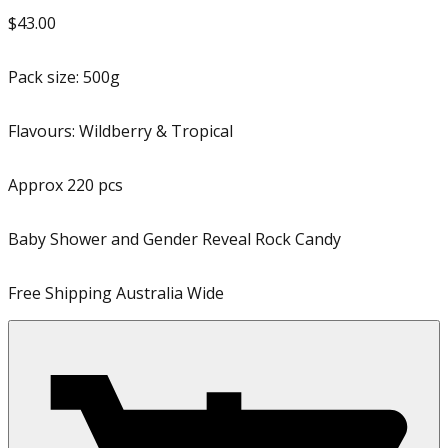
$43.00
Pack size:
500g
Flavours:
Wildberry & Tropical
Approx
220
pcs
Baby Shower and Gender Reveal Rock Candy
Free Shipping Australia Wide