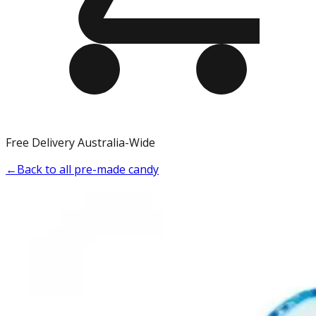
Free Delivery Australia-Wide
←
Back to all pre-made candy