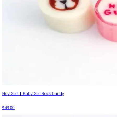
Hey Girl! | Baby Girl Rock Candy
$43.00