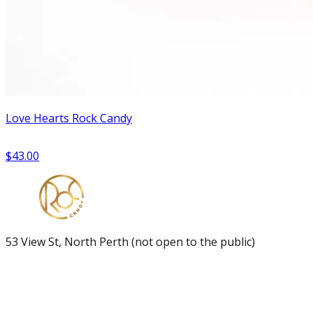
Love Hearts Rock Candy
$43.00
53 View St, North Perth (not open to the public)