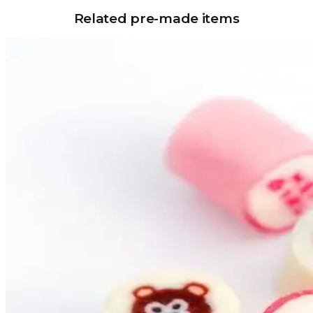
Related pre-made items